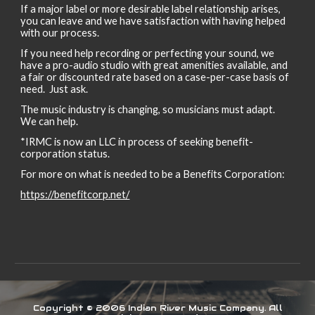
If a major label or more desirable label relationship arises,
you can leave and we have satisfaction with having helped
with our process.
If you need help recording or perfecting your sound, we
have a pro-audio studio with great amenities available, and
a fair or discounted rate based on a case-per-case basis of
need. Just ask.
The music industry is changing, so musicians must adapt.
We can help.
*IRMC is
now an LLC in process of seeking benefit-
corporation status
.
For more on what is needed to be a Benefits Corporation:
https://benefitcorp.net/
Copyright © 2006 Indian River Music Company. All