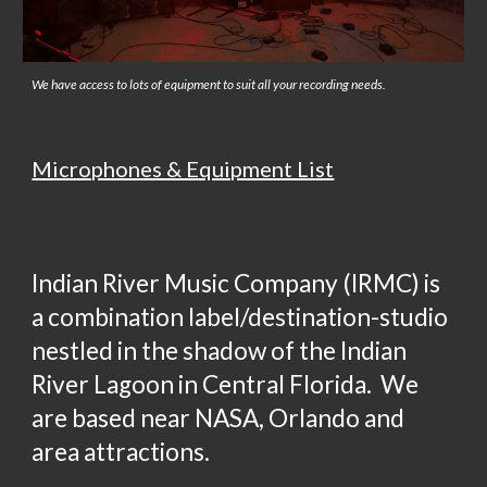
We have access to lots of equipment to suit all your recording needs.
Microphones & Equipment List
Indian River Music Company (IRMC) is
a combination label/destination-studio
nestled in the shadow of the Indian
River Lagoon in Central Florida. We
are based near NASA, Orlando and
area attractions.