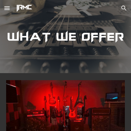
Skip to main content
Skip to navigation