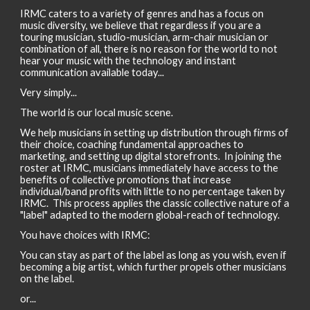
IRMC caters to a variety of genres and has a focus on
music diversity, we believe that regardless if you are a
touring musician, studio-musician, arm-chair musician or
combination of all, there is no reason for the world to not
hear your music with the technology and instant
communication available today...
Very simply...
The world is our local music scene.
We help musicians in setting up distribution through firms of
their choice, coaching fundamental approaches to
marketing, and setting up digital storefronts. In joining the
roster at IRMC, musicians immediately have access to the
benefits of collective promotions that increase
individual/band profits with little to no percentage taken by
IRMC. This process applies the classic collective nature of a
"label" adapted to the modern global-reach of technology.
You have choices with IRMC:
You can stay as part of the label as long as you wish, even if
becoming a big artist, which further propels other musicians
on the label.
or...