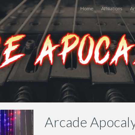
Home
Affiliations
Ar
ip to main content
Skip to navigat
Arcade Apocal