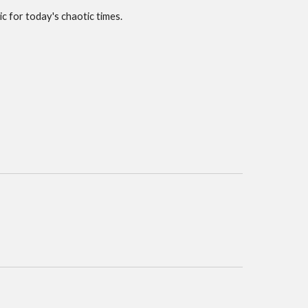
c for today's chaotic times.