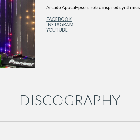
Arcade Apocalypse is retro inspired synth musi
FACEBOOK
INSTAGRAM
YOUTUBE
DISCOGRAPHY