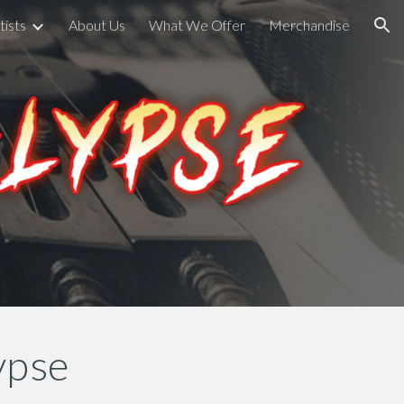
tists
About Us
What We Offer
Merchandise
ion
ypse