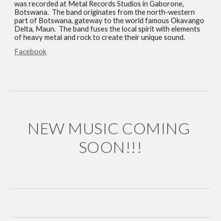
was recorded at Metal Records Studios in Gaborone, 
Botswana.  The band originates from the north-western 
part of Botswana, gateway to the world famous Okavango 
Delta, Maun.  The band fuses the local spirit with elements 
of heavy metal and rock to create their unique sound.
Facebook
NEW MUSIC COMING 
SOON!!!