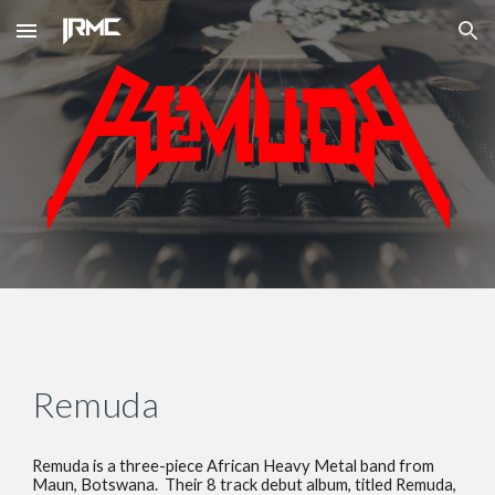
Skip to main content
Skip to navigation
Remuda
Remuda is a three-piece African Heavy Metal band from 
Maun, Botswana.  Their 8 track debut album, titled Remuda, 